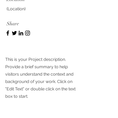
(Location)
Share
This is your Project description.
Provide a brief summary to help
visitors understand the context and
background of your work. Click on
"Edit Text" or double click on the text
box to start.