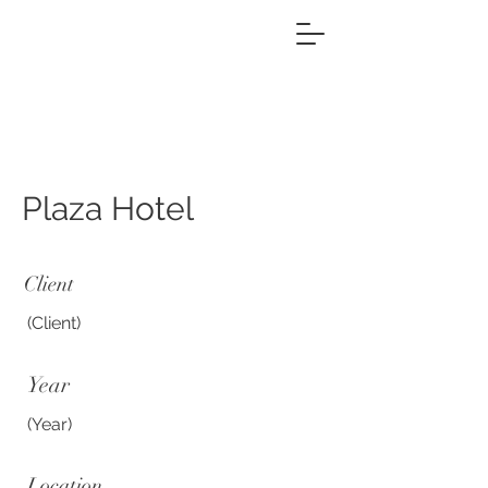
Plaza Hotel
Client
(Client)
Year
(Year)
Location