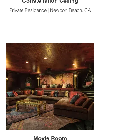
Constellation Ceiling
Private Residence | Newport Beach, CA
Movie Room