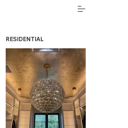
RESIDENTIAL