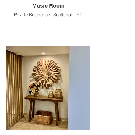
Music Room
Private Residence | Scottsdale, AZ