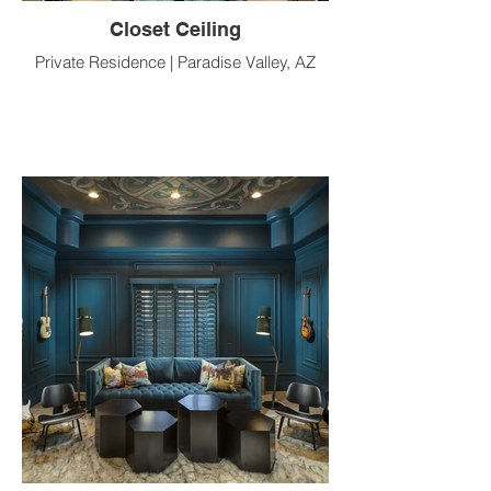
Closet Ceiling
Private Residence | Paradise Valley, AZ