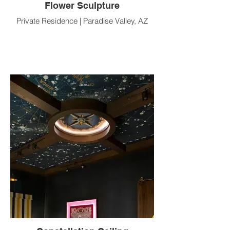
Flower Sculpture
Private Residence | Paradise Valley, AZ