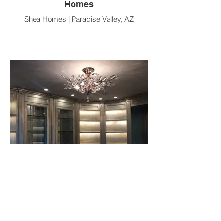
Homes
Shea Homes | Paradise Valley, AZ
Silver Library