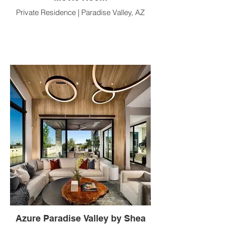
Private Residence | Paradise Valley, AZ
Azure Paradise Valley by Shea