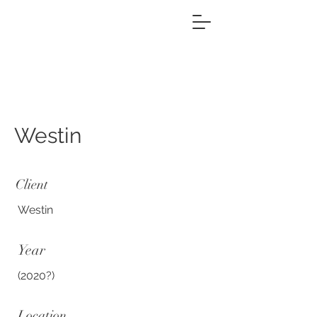
Westin
Client
Westin
Year
(2020?)
Location