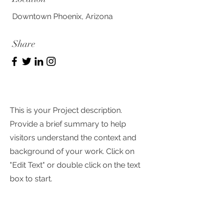
Downtown Phoenix, Arizona
Share
This is your Project description.
Provide a brief summary to help
visitors understand the context and
background of your work. Click on
"Edit Text" or double click on the text
box to start.